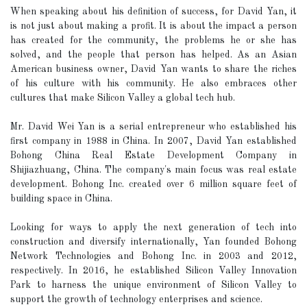
When speaking about his definition of success, for David Yan, it
is not just about making a profit. It is about the impact a person
has created for the community, the problems he or she has
solved, and the people that person has helped. As an Asian
American business owner, David Yan wants to share the riches
of his culture with his community. He also embraces other
cultures that make Silicon Valley a global tech hub.
Mr. David Wei Yan is a serial entrepreneur who established his
first company in 1988 in China. In 2007, David Yan established
Bohong China Real Estate Development Company in
Shijiazhuang, China. The company's main focus was real estate
development. Bohong Inc. created over 6 million square feet of
building space in China.
Looking for ways to apply the next generation of tech into
construction and diversify internationally, Yan founded Bohong
Network Technologies and Bohong Inc. in 2003 and 2012,
respectively. In 2016, he established Silicon Valley Innovation
Park to harness the unique environment of Silicon Valley to
support the growth of technology enterprises and science.