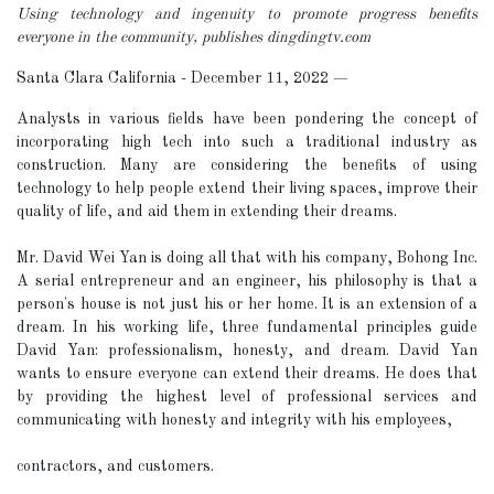
Using technology and ingenuity to promote progress benefits
everyone in the community, publishes dingdingtv.com
Santa Clara California - December 11, 2022
—
Analysts in various fields have been pondering the concept of
incorporating high tech into such a traditional industry as
construction. Many are considering the benefits of using
technology to help people extend their living spaces, improve their
quality of life, and aid them in extending their dreams.
Mr. David Wei Yan is doing all that with his company, Bohong Inc.
A serial entrepreneur and an engineer, his philosophy is that a
person's house is not just his or her home. It is an extension of a
dream. In his working life, three fundamental principles guide
David Yan: professionalism, honesty, and dream. David Yan
wants to ensure everyone can extend their dreams. He does that
by providing the highest level of professional services and
communicating with honesty and integrity with his employees,
contractors, and customers.