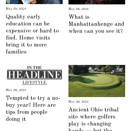
May 29, 2024
May 28, 2024
Quality early
What is
education can be
Manhattanhenge and
expensive or hard to
when can you see it?
find. Home visits
bring it to more
families
May 28, 2024
Tempted to try a no-
May 28, 2024
buy year? Here are
Ancient Ohio tribal
tips from people
site where golfers
doing it
play is changing
hands — but the