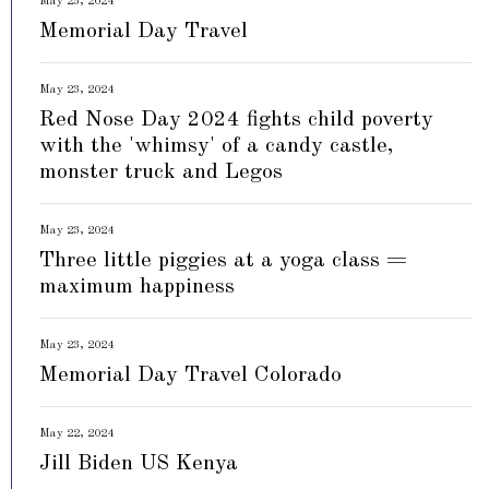
May 23, 2024
Memorial Day Travel
May 23, 2024
Red Nose Day 2024 fights child poverty
with the 'whimsy' of a candy castle,
monster truck and Legos
May 23, 2024
Three little piggies at a yoga class =
maximum happiness
May 23, 2024
Memorial Day Travel Colorado
May 22, 2024
Jill Biden US Kenya