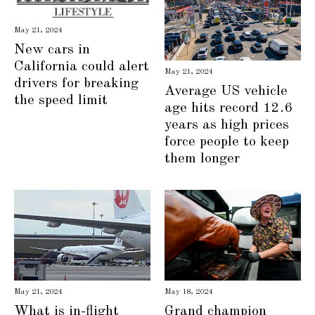
May 21, 2024
New cars in
California could alert
May 21, 2024
drivers for breaking
Average US vehicle
the speed limit
age hits record 12.6
years as high prices
force people to keep
them longer
May 21, 2024
May 18, 2024
What is in-flight
Grand champion