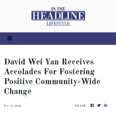
David Wei Yan Receives
Accolades For Fostering
Positive Community-Wide
Change
Dec 11, 2022
SHARE