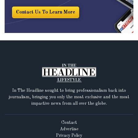
Contact Us To Learn More
In The Headline sought to bring professionalism back into
journalism, bringing you only the most exclusive and the most
impactive news from all over the globe.
Contact
Advertise
Privacy Policy