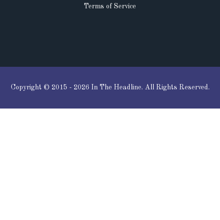
Terms of Service
Copyright © 2015 - 2026 In The Headline. All Rights Reserved.