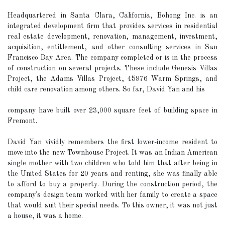
Headquartered in Santa Clara, California, Bohong Inc. is an
integrated development firm that provides services in residential
real estate development, renovation, management, investment,
acquisition, entitlement, and other consulting services in San
Francisco Bay Area. The company completed or is in the process
of construction on several projects. These include Genesis Villas
Project, the Adams Villas Project, 45976 Warm Springs, and
child care renovation among others. So far, David Yan and his
company have built over 23,000 square feet of building space in
Fremont.
David Yan vividly remembers the first lower-income resident to
move into the new Townhouse Project. It was an Indian American
single mother with two children who told him that after being in
the United States for 20 years and renting, she was finally able
to afford to buy a property. During the construction period, the
company's design team worked with her family to create a space
that would suit their special needs. To this owner, it was not just
a house, it was a home.