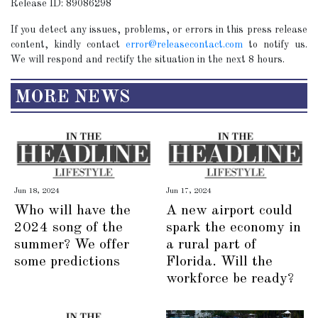
Release ID: 89086298
If you detect any issues, problems, or errors in this press release
content, kindly contact
error@releasecontact.com
to notify us.
We will respond and rectify the situation in the next 8 hours.
MORE NEWS
Jun 18, 2024
Jun 17, 2024
Who will have the
A new airport could
2024 song of the
spark the economy in
summer? We offer
a rural part of
some predictions
Florida. Will the
workforce be ready?