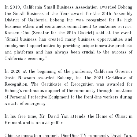
In 2019, California Small Business Association awarded Bohong
the Small Business of the Year award for the 25th Assembly
District of California. Bohong Inc. was recognized for its high
business ethics and continuous commitment to customer service.
Kansen Chu (Senator for the 25th District) said at the event:
"Small business has created many business opportunities and
employment opportunities by providing unique innovative products
and platforms and has always been crucial to the success of
California's economy."
In 2020 at the beginning of the pandemic, California Governor
Gavin Newsom awarded Bohong, Inc. the 2021 Certificate of
Recognition. The Certificate of Recognition was awarded for
Bohong's continuous support of the community through donations
of Personal Protective Equipment to the front-line workers during
a state of emergency.
In his free time, Mr. David Yan attends the Home of Christ in
Fremont and is an avid golfer.
Chinese innovation channel, DingDing TV commends David Yan,