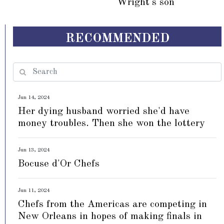
Wright's son
RECOMMENDED
Jun 14, 2024
Her dying husband worried she'd have
money troubles. Then she won the lottery
Jun 13, 2024
Bocuse d'Or Chefs
Jun 11, 2024
Chefs from the Americas are competing in
New Orleans in hopes of making finals in