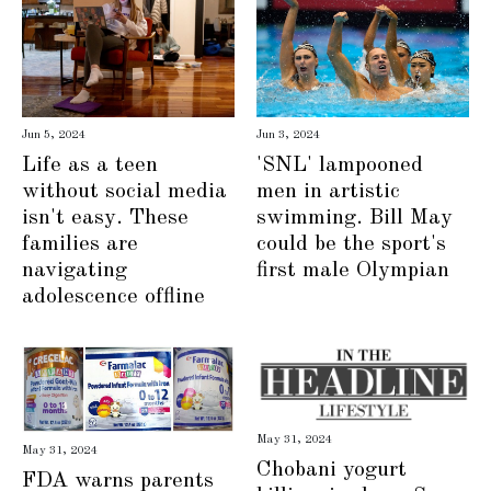
Jun 3, 2024
Jun 5, 2024
'SNL' lampooned
Life as a teen
men in artistic
without social media
swimming. Bill May
isn't easy. These
could be the sport's
families are
first male Olympian
navigating
adolescence offline
May 31, 2024
May 31, 2024
Chobani yogurt
FDA warns parents