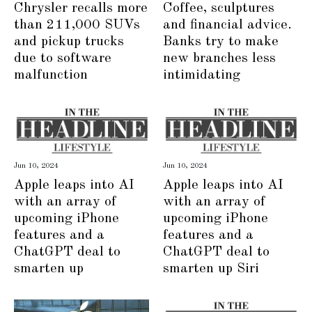
Chrysler recalls more
Coffee, sculptures
than 211,000 SUVs
and financial advice.
and pickup trucks
Banks try to make
due to software
new branches less
malfunction
intimidating
Jun 10, 2024
Jun 10, 2024
Apple leaps into AI
Apple leaps into AI
with an array of
with an array of
upcoming iPhone
upcoming iPhone
features and a
features and a
ChatGPT deal to
ChatGPT deal to
smarten up
smarten up Siri