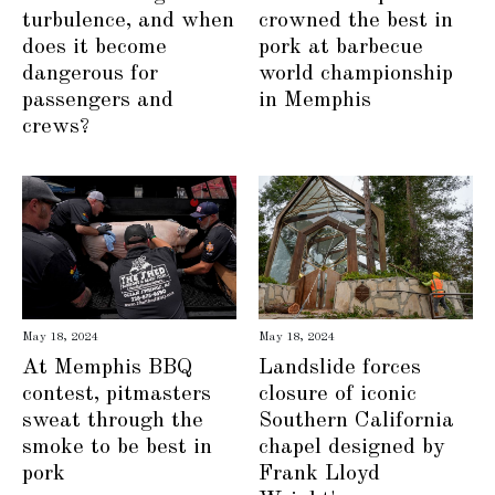
turbulence, and when
crowned the best in
does it become
pork at barbecue
dangerous for
world championship
passengers and
in Memphis
crews?
May 18, 2024
May 18, 2024
At Memphis BBQ
Landslide forces
contest, pitmasters
closure of iconic
sweat through the
Southern California
smoke to be best in
chapel designed by
pork
Frank Lloyd