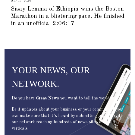
Apr 15, 2024
Sisay Lemma of Ethiopia wins the Boston
Marathon in a blistering pace. He finished
in an unofficial 2:06:17
YOUR NEWS, OUR
NETWORK.
Do you have
Great News
you want to tell the world?
Be it updates about your business or your community, you
can make sure that it’s heard by submitting your story to
our network reaching hundreds of news sites across 6
verticals.