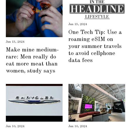
Jun 13, 2024
One Tech Tip: Use a
roaming eSIM on
Jun 13, 2024
your summer travels
Make mine medium-
to avoid cellphone
rare: Men really do
data fees
eat more meat than
women, study says
Jun 10, 2024
Jun 10, 2024