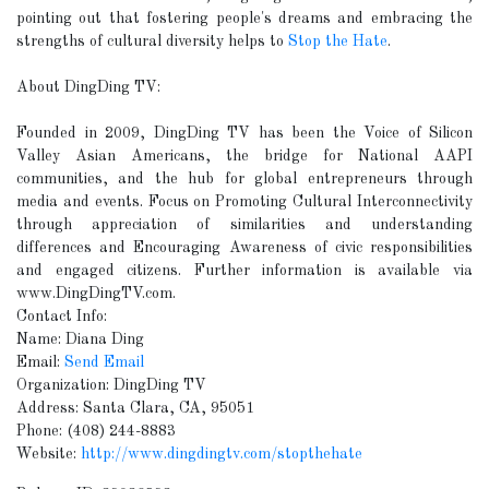
pointing out that fostering people's dreams and embracing the
strengths of cultural diversity helps to
Stop the Hate
.
About DingDing TV:
Founded in 2009, DingDing TV has been the Voice of Silicon
Valley Asian Americans, the bridge for National AAPI
communities, and the hub for global entrepreneurs through
media and events. Focus on Promoting Cultural Interconnectivity
through appreciation of similarities and understanding
differences and Encouraging Awareness of civic responsibilities
and engaged citizens. Further information is available via
www.DingDingTV.com.
Contact Info:
Name: Diana Ding
Email:
Send Email
Organization: DingDing TV
Address: Santa Clara, CA, 95051
Phone: (408) 244-8883
Website:
http://www.dingdingtv.com/stopthehate