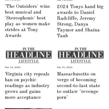
'The Outsiders' wins
2024 Tonys hand big
best musical and
awards to Daniel
'Stereophonic' best
Radcliffe, Jeremy
play as women make
Strong, Danya
strides at Tony
Taymor and Shaina
Awards
Taub
Jun 14, 2024
Jun 13, 2024
Virginia city repeals
Massachusetts on
ban on psychic
verge of becoming
readings as industry
second-to-last state
grows and gains
to outlaw "revenge
more acceptance
porn"