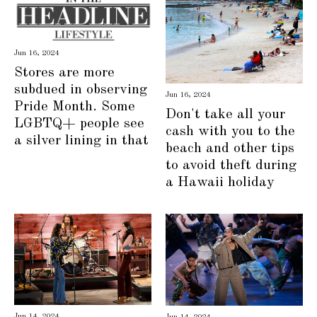
Jun 16, 2024
Stores are more
subdued in observing
Jun 16, 2024
Pride Month. Some
Don't take all your
LGBTQ+ people see
cash with you to the
a silver lining in that
beach and other tips
to avoid theft during
a Hawaii holiday
Jun 14, 2024
Jun 14, 2024