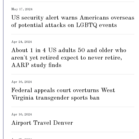
May 17, 2024
US security alert warns Americans overseas
of potential attacks on LGBTQ events
Apr 24, 2024
About 1 in 4 US adults 50 and older who
aren't yet retired expect to never retire,
AARP study finds
Apr 16, 2024
Federal appeals court overturns West
Virginia transgender sports ban
Apr 16, 2024
Airport Travel Denver