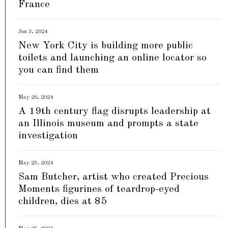
France
Jun 3, 2024
New York City is building more public
toilets and launching an online locator so
you can find them
May 26, 2024
A 19th century flag disrupts leadership at
an Illinois museum and prompts a state
investigation
May 23, 2024
Sam Butcher, artist who created Precious
Moments figurines of teardrop-eyed
children, dies at 85