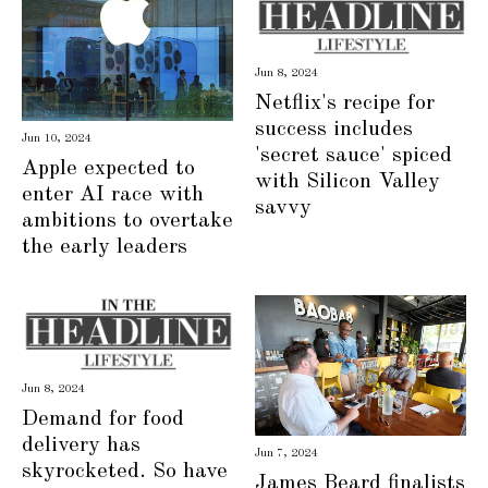
Jun 8, 2024
Netflix's recipe for
success includes
Jun 10, 2024
'secret sauce' spiced
Apple expected to
with Silicon Valley
enter AI race with
savvy
ambitions to overtake
the early leaders
Jun 8, 2024
Demand for food
delivery has
Jun 7, 2024
skyrocketed. So have
James Beard finalists