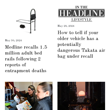
May 29, 2024
How to tell if your
older vehicle has a
May 30, 2024
potentially
Medline recalls 1.5
dangerous Takata air
million adult bed
bag under recall
rails following 2
reports of
entrapment deaths