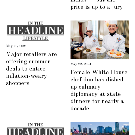
price is up to a jury
May 27, 2024
Major retailers are
offering summer
May 22, 2024
deals to entice
Female White House
inflation-weary
chef duo has dished
shoppers
up culinary
diplomacy at state
dinners for nearly a
decade