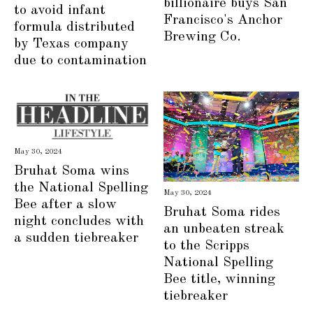
billionaire buys San
to avoid infant
Francisco's Anchor
formula distributed
Brewing Co.
by Texas company
due to contamination
May 30, 2024
Bruhat Soma wins
the National Spelling
May 30, 2024
Bee after a slow
Bruhat Soma rides
night concludes with
an unbeaten streak
a sudden tiebreaker
to the Scripps
National Spelling
Bee title, winning
tiebreaker