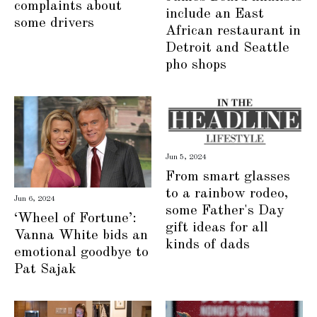
complaints about
include an East
some drivers
African restaurant in
Detroit and Seattle
pho shops
Jun 5, 2024
From smart glasses
to a rainbow rodeo,
Jun 6, 2024
some Father's Day
‘Wheel of Fortune’:
gift ideas for all
Vanna White bids an
kinds of dads
emotional goodbye to
Pat Sajak