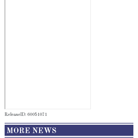
ReleaseID: 60051071
MORE NEWS