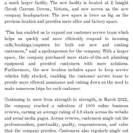
a much larger facility. The new facility is located at 2 Insight
Circuit Carrum Downs, Victoria, and now serves as the new
company headquarters. The new space is twice as big as the
previous location and provides more office and factory space.
"This has enabled us to expand our customer service team which
helps us quickly and more efficiently respond to incoming
calls/bookings/enquiries for both our new and existing
customers,” said a spokesperson for the company. With a larger
space, the company purchased more state-of-the-art plumbing
equipment and provided customers with more solutions.
Furthermore, the new location includes space to keep service
vehicles fully stocked, enabling the customer service team to
provide more efficient assistance and cutting down on the need to
make numerous trips for each customer.
Continuing to move from strength to strength, in March 2022,
the company reached a milestone of 1000 online business
reviews, earning an average rating of 4.9 stars across its website
and social media pages. Across reviews, customers single out the
professionalism, punctuality, quality, responsiveness, and value
that the company provides. Customers also regularly single out