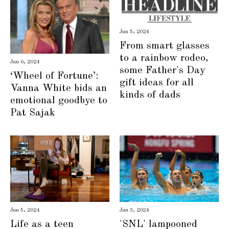
Jun 5, 2024
From smart glasses
to a rainbow rodeo,
Jun 6, 2024
some Father's Day
‘Wheel of Fortune’:
gift ideas for all
Vanna White bids an
kinds of dads
emotional goodbye to
Pat Sajak
Jun 3, 2024
Jun 5, 2024
'SNL' lampooned
Life as a teen