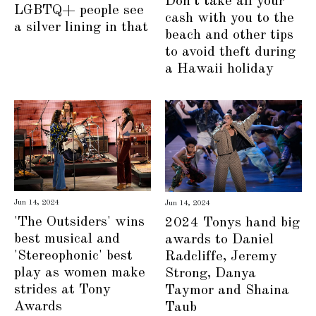
Don't take all your
LGBTQ+ people see
cash with you to the
a silver lining in that
beach and other tips
to avoid theft during
a Hawaii holiday
Jun 14, 2024
Jun 14, 2024
'The Outsiders' wins
2024 Tonys hand big
best musical and
awards to Daniel
'Stereophonic' best
Radcliffe, Jeremy
play as women make
Strong, Danya
strides at Tony
Taymor and Shaina
Awards
Taub