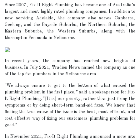
Since 2007, Fix-It Right Plumbing has become one of Australia’s
largest and most highly rated plumbing companies. In addition to
now servicing Adelaide, the company also serves Canberra,
Geelong, and the Bayside Suburbs, the Northern Suburbs, the
Eastern Suburbs, the Western Suburbs, along with the
Mornington Peninsula in Melbourne.
In recent years, the company has reached new heights of
business. In July 2021, Tradies News named the company as one
of the top five plumbers in the Melbourne area.
"We always ensure to get to the bottom of what caused the
plumbing problem in the first place,” said a spokesperson for Fix-
It Right Plumbing. "[It is] our priority, rather than just fixing the
symptoms or by doing short-term band-aid fixes. We know that
finding the true cause of the issue is the best, most efficient, and
cost effective way of fixing our customers' plumbing problems for
good.”
In November 2021, Fix-It Right Plumbing announced a move into