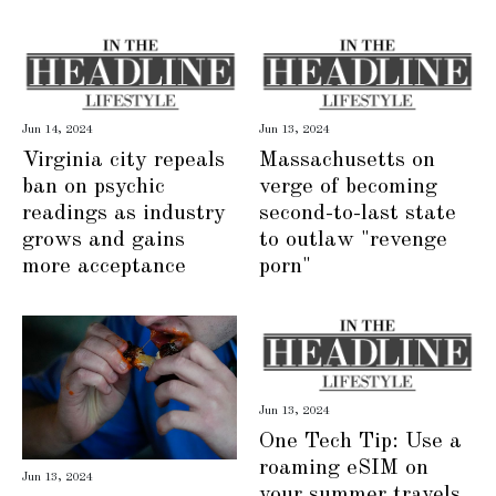
Jun 14, 2024
Jun 13, 2024
Virginia city repeals
Massachusetts on
ban on psychic
verge of becoming
readings as industry
second-to-last state
grows and gains
to outlaw "revenge
more acceptance
porn"
Jun 13, 2024
One Tech Tip: Use a
roaming eSIM on
Jun 13, 2024
your summer travels