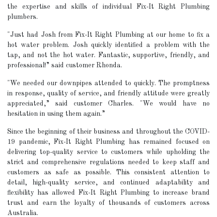
the expertise and skills of individual Fix-It Right Plumbing
plumbers.
"Just had Josh from Fix-It Right Plumbing at our home to fix a
hot water problem. Josh quickly identified a problem with the
tap, and not the hot water. Fantastic, supportive, friendly, and
professional!” said customer Rhonda.
"We needed our downpipes attended to quickly. The promptness
in response, quality of service, and friendly attitude were greatly
appreciated,” said customer Charles. "We would have no
hesitation in using them again.”
Since the beginning of their business and throughout the COVID-
19 pandemic, Fix-It Right Plumbing has remained focused on
delivering top-quality service to customers while upholding the
strict and comprehensive regulations needed to keep staff and
customers as safe as possible. This consistent attention to
detail, high-quality service, and continued adaptability and
flexibility has allowed Fix-It Right Plumbing to increase brand
trust and earn the loyalty of thousands of customers across
Australia.