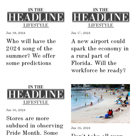
Jun 18, 2024
Jun 17, 2024
Who will have the
A new airport could
2024 song of the
spark the economy in
summer? We offer
a rural part of
some predictions
Florida. Will the
workforce be ready?
Jun 16, 2024
Stores are more
subdued in observing
Jun 16, 2024
Pride Month. Some