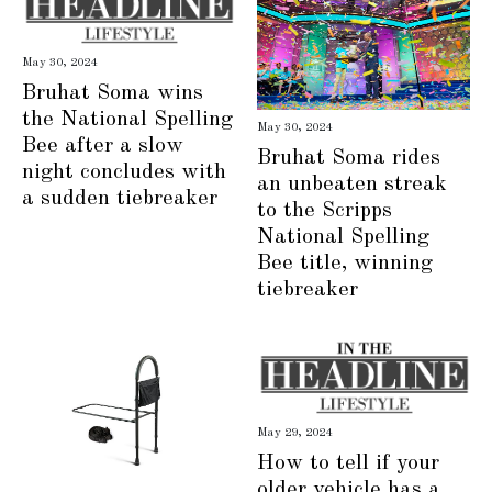
May 30, 2024
Bruhat Soma wins
the National Spelling
May 30, 2024
Bee after a slow
Bruhat Soma rides
night concludes with
an unbeaten streak
a sudden tiebreaker
to the Scripps
National Spelling
Bee title, winning
tiebreaker
May 29, 2024
How to tell if your
older vehicle has a