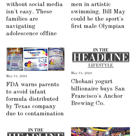
men in artistic
without social media
swimming. Bill May
isn't easy. These
could be the sport's
families are
first male Olympian
navigating
adolescence offline
May 31, 2024
May 31, 2024
Chobani yogurt
FDA warns parents
billionaire buys San
to avoid infant
Francisco's Anchor
formula distributed
Brewing Co.
by Texas company
due to contamination