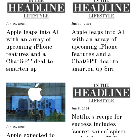
Jun 10, 2024
Jun 10, 2024
Apple leaps into AI
Apple leaps into AI
with an array of
with an array of
upcoming iPhone
upcoming iPhone
features and a
features and a
ChatGPT deal to
ChatGPT deal to
smarten up
smarten up Siri
Jun 8, 2024
Netflix's recipe for
success includes
Jun 10, 2024
'secret sauce' spiced
Apple expected to