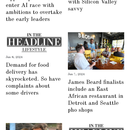
with Silicon Valley
enter AI race with
savvy
ambitions to overtake
the early leaders
Jun 8, 2024
Demand for food
delivery has
Jun 7, 2024
skyrocketed. So have
James Beard finalists
complaints about
include an East
some drivers
African restaurant in
Detroit and Seattle
pho shops