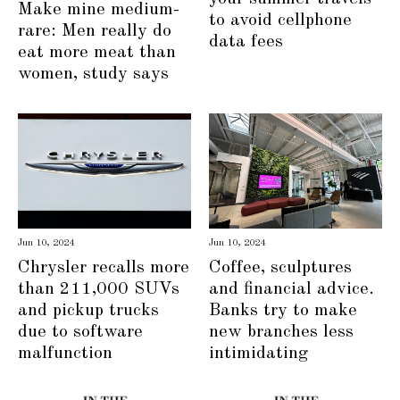
Make mine medium-
to avoid cellphone
rare: Men really do
data fees
eat more meat than
women, study says
Jun 10, 2024
Jun 10, 2024
Chrysler recalls more
Coffee, sculptures
than 211,000 SUVs
and financial advice.
and pickup trucks
Banks try to make
due to software
new branches less
malfunction
intimidating