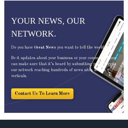
YOUR NEWS, OUR
NETWORK.
Do you have
Great News
you want to tell the world?
Be it updates about your business or your community, you
can make sure that it’s heard by submitting your story to
our network reaching hundreds of news sites across 6
verticals.
Contact Us To Learn More