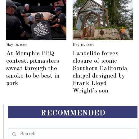
May 18, 2024
May 18, 2024
At Memphis BBQ
Landslide forces
contest, pitmasters
closure of iconic
sweat through the
Southern California
smoke to be best in
chapel designed by
pork
Frank Lloyd
Wright's son
RECOMMENDED