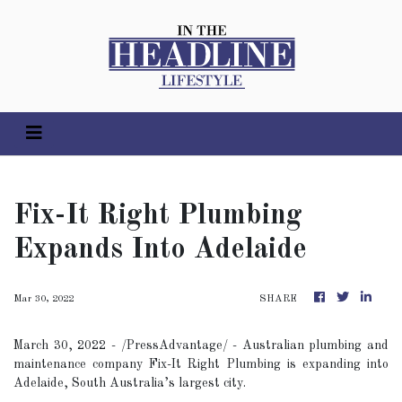
Fix-It Right Plumbing
Expands Into Adelaide
Mar 30, 2022
SHARE
March 30, 2022 - /PressAdvantage/ - Australian plumbing and
maintenance company Fix-It Right Plumbing is expanding into
Adelaide, South Australia’s largest city.