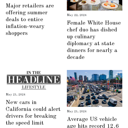
Major retailers are
offering summer
May 22, 2024
deals to entice
Female White House
inflation-weary
chef duo has dished
shoppers
up culinary
diplomacy at state
dinners for nearly a
decade
May 21, 2024
New cars in
California could alert
May 21, 2024
drivers for breaking
Average US vehicle
the speed limit
age hits record 12.6