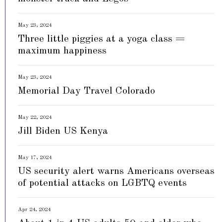
May 23, 2024
Three little piggies at a yoga class =
maximum happiness
May 23, 2024
Memorial Day Travel Colorado
May 22, 2024
Jill Biden US Kenya
May 17, 2024
US security alert warns Americans overseas
of potential attacks on LGBTQ events
Apr 24, 2024