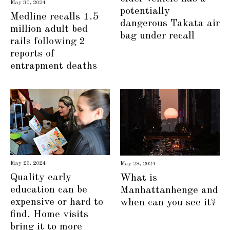
May 30, 2024
potentially
Medline recalls 1.5
dangerous Takata air
million adult bed
bag under recall
rails following 2
reports of
entrapment deaths
May 29, 2024
May 28, 2024
Quality early
What is
education can be
Manhattanhenge and
expensive or hard to
when can you see it?
find. Home visits
bring it to more