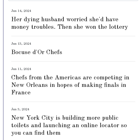
Jun 14, 2024
Her dying husband worried she'd have
money troubles. Then she won the lottery
Jun 13, 2024
Bocuse d'Or Chefs
Jun 11, 2024
Chefs from the Americas are competing in
New Orleans in hopes of making finals in
France
Jun 3, 2024
New York City is building more public
toilets and launching an online locator so
you can find them