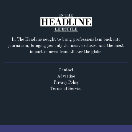
In The Headline sought to bring professionalism back into
journalism, bringing you only the most exclusive and the most
impactive news from all over the globe.
Contact
Advertise
Privacy Policy
Terms of Service