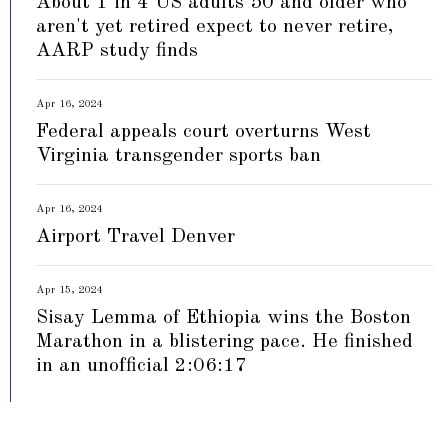
About 1 in 4 US adults 50 and older who
aren't yet retired expect to never retire,
AARP study finds
Apr 16, 2024
Federal appeals court overturns West
Virginia transgender sports ban
Apr 16, 2024
Airport Travel Denver
Apr 15, 2024
Sisay Lemma of Ethiopia wins the Boston
Marathon in a blistering pace. He finished
in an unofficial 2:06:17