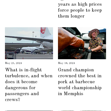
years as high prices
force people to keep
them longer
May 21, 2024
May 18, 2024
What is in-flight
Grand champion
turbulence, and when
crowned the best in
does it become
pork at barbecue
dangerous for
world championship
passengers and
in Memphis
crews?