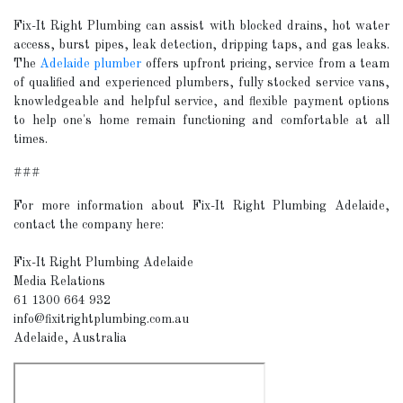
Fix-It Right Plumbing can assist with blocked drains, hot water
access, burst pipes, leak detection, dripping taps, and gas leaks.
The
Adelaide plumber
offers upfront pricing, service from a team
of qualified and experienced plumbers, fully stocked service vans,
knowledgeable and helpful service, and flexible payment options
to help one's home remain functioning and comfortable at all
times.
###
For more information about Fix-It Right Plumbing Adelaide,
contact the company here:
Fix-It Right Plumbing Adelaide
Media Relations
61 1300 664 932
info@fixitrightplumbing.com.au
Adelaide, Australia