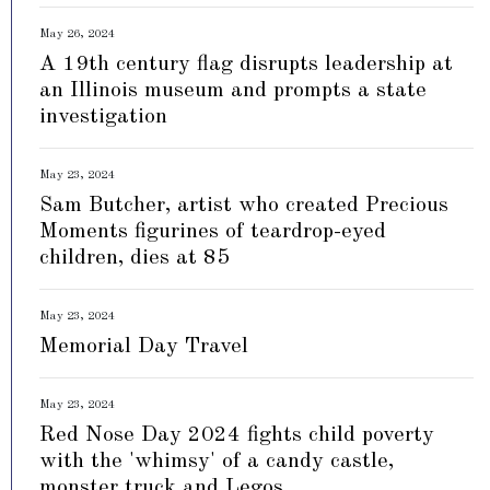
May 26, 2024
A 19th century flag disrupts leadership at
an Illinois museum and prompts a state
investigation
May 23, 2024
Sam Butcher, artist who created Precious
Moments figurines of teardrop-eyed
children, dies at 85
May 23, 2024
Memorial Day Travel
May 23, 2024
Red Nose Day 2024 fights child poverty
with the 'whimsy' of a candy castle,
monster truck and Legos