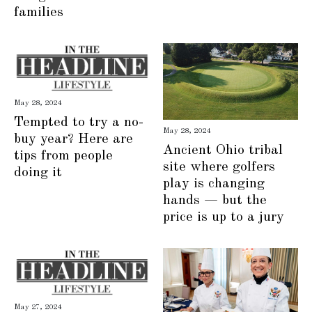
families
May 28, 2024
Tempted to try a no-
May 28, 2024
buy year? Here are
Ancient Ohio tribal
tips from people
site where golfers
doing it
play is changing
hands — but the
price is up to a jury
May 27, 2024